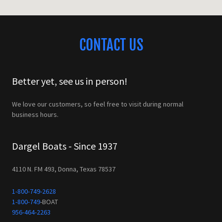
CONTACT US
Better yet, see us in person!
We love our customers, so feel free to visit during normal
business hours.
Dargel Boats - Since 1937
4110 N. FM 493, Donna, Texas 78537
1-800-749-2628
1-800-749
956-464-2263