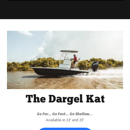
The Dargel Kat
Go Far... Go Fast... Go Shallow...
Available in 23' and 25'