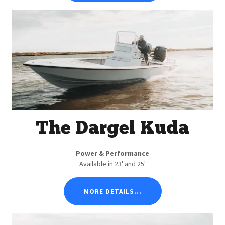
The Dargel Kuda
Power & Performance
Available in 23' and 25'
MORE DETAILS...