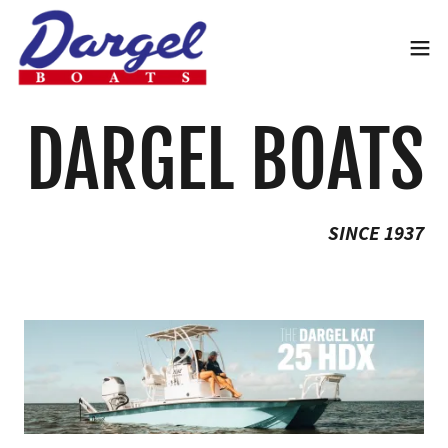
DARGEL BOATS
SINCE 1937