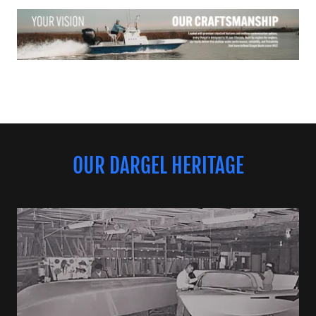
OUR DARGEL HERITAGE