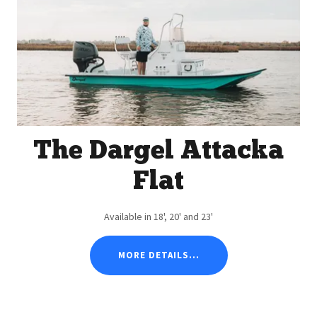
The Dargel Attacka
Flat
Available in 18', 20' and 23'
MORE DETAILS...