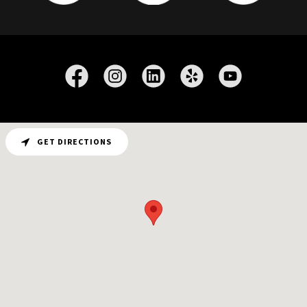
GET DIRECTIONS