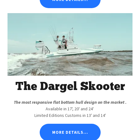
The Dargel Skooter
The most responsive flat bottom hull design on the market .
Available in 17', 20' and 24'
Limited Editions Customs in 13' and 14'
MORE DETAILS...