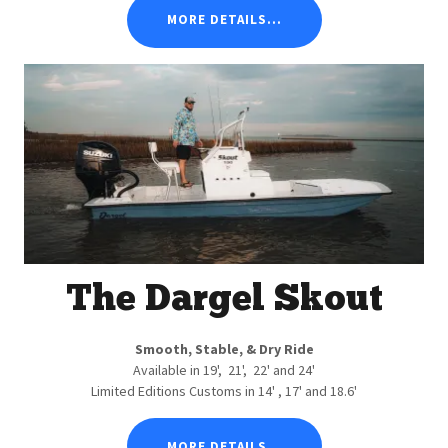
MORE DETAILS...
The Dargel Skout
Smooth, Stable, & Dry Ride
Available in 19', 21', 22' and 24'
Limited Editions Customs in 14' , 17' and 18.6'
MORE DETAILS...