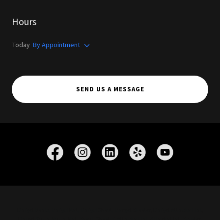
Hours
Today
By Appointment
SEND US A MESSAGE
Dargel Boats, Dargel Kat, Dargel Skout, Dargel Skooter, Dargel Attacka Flat,
Dargel Kuda, Kuda, Kat, Skout, Skooter, Attacka Flat, AttackaFlat, Scooter,