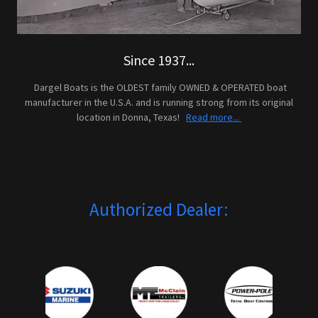
Since 1937...
Dargel Boats is the OLDEST family OWNED & OPERATED boat
manufacturer in the U.S.A. and is running strong from its original
location in Donna, Texas!
Read more...
Authorized Dealer: