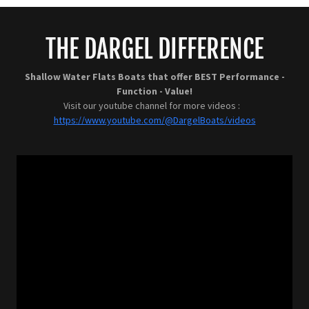
THE DARGEL DIFFERENCE
Shallow Water Flats Boats that offer BEST Performance -
Function - Value!
Visit our youtube channel for more videos :
https://www.youtube.com/@DargelBoats/videos